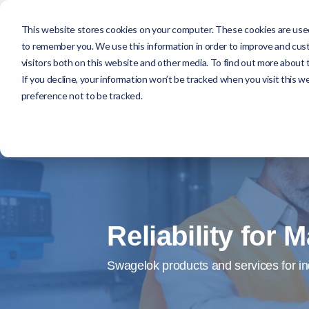
704-289-7400 Charlott
This website stores cookies on your computer. These cookies are used
to remember you. We use this information in order to improve and cus
Swagelok North Carol
visitors both on this website and other media. To find out more about t
If you decline, your information won’t be tracked when you visit this w
preference not to be tracked.
HOME
MARKETS
DESIGN & FABRICATION
T
Reliability for
Swagelok products and services for in