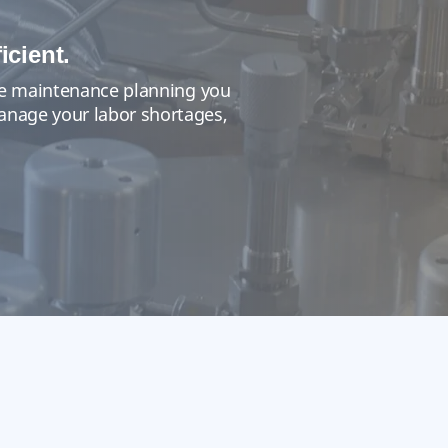
icient.
 the maintenance planning you
manage your labor shortages,