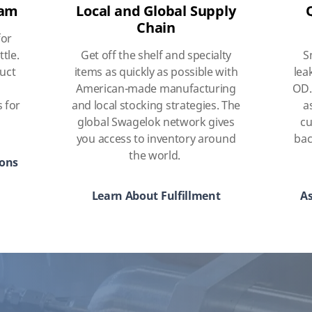
eam
Local and Global Supply
Chain
for
ttle.
Get off the shelf and specialty
S
duct
items as quickly as possible with
lea
American-made manufacturing
OD.
s for
and local stocking strategies. The
a
global Swagelok network gives
cu
you access to inventory around
bac
the world.
ions
Learn About Fulfillment
As