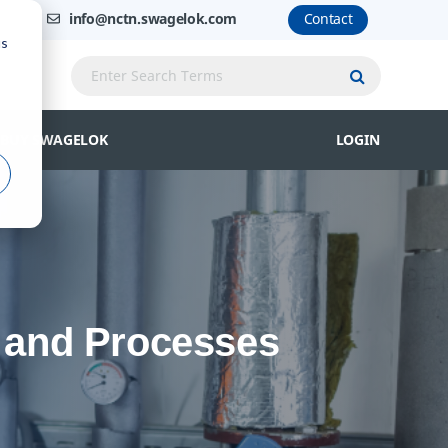
info@nctn.swagelok.com
Contact
us
Submit Que
BUY SWAGELOK
LOGIN
t and Processes