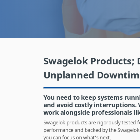
Swagelok Products; D
Unplanned Downtim
You need to keep systems runn
and avoid costly interruptions
work alongside professionals li
Swagelok products are rigorously tested fo
performance and backed by the Swagelok l
you can focus on what’s next.