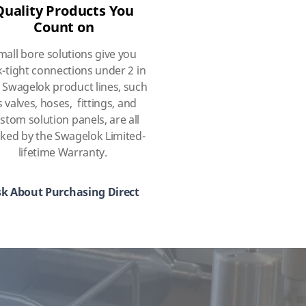
Quality Products You
Count on
mall bore solutions give you
k-tight connections under 2 in
 Swagelok product lines, such
s valves, hoses, fittings, and
stom solution panels, are all
ked by the Swagelok Limited-
lifetime Warranty.
k About Purchasing Direct