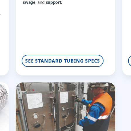
swage
, and
support.
,
,
SEE STANDARD TUBING SPECS