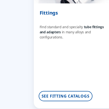
Fittings
Find standard and specialty
tube fittings
and adapters
in many alloys and
configurations.
SEE FITTING CATALOGS