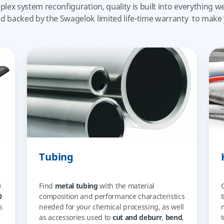
plex system reconfiguration, quality is built into everything 
nd
backed by the Swagelok limited life-time warranty
to make 
Tubing
)
Find
metal tubing
with the material
0
composition and performance characteristics
s
needed for your chemical processing, as well
as accessories used to
cut and deburr
,
bend
,