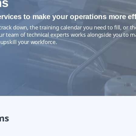
ns
ervices to make your operations more eff
track down, the training calendar you need to fill, or
Our team of technical experts works alongside you to 
 upskill your workforce.
ms