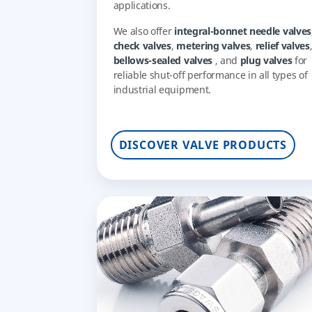
applications.
We also offer
integral-bonnet needle valves
check valves
,
metering valves
,
relief valves
bellows-sealed valves
, and
plug valves
for
reliable shut-off performance in all types of
industrial equipment.
DISCOVER VALVE PRODUCTS