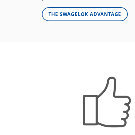
THE SWAGELOK ADVANTAGE