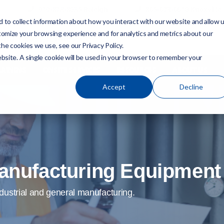
e
919-878-8085 Raleigh
865-673-6610 Knoxville
 to collect information about how you interact with our website and allow 
tomize your browsing experience and for analytics and metrics about our
ina | East Tennessee
he cookies we use, see our Privacy Policy.
ebsite. A single cookie will be used in your browser to remember your
RAINING
ONSITE SERVICES
RESOURCES
ABOUT US
Accept
Decline
 Manufacturing Equipmen
dustrial and general manufacturing.