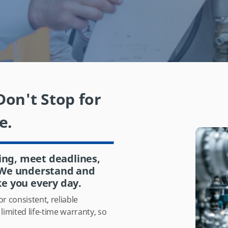
on't Stop for
e.
ing, meet deadlines,
. We understand and
ke you every day.
r consistent, reliable
imited life-time warranty,
so