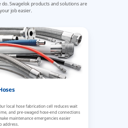
we do. Swagelok products and solutions are
your job easier.
Hoses
Our local hose fabrication cell reduces wait
time, and pre-swaged hose-end connections
make maintenance emergencies easier
to address.