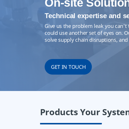
On-site Solutio
Technical expertise and s
Give us the problem leak you can't 
could use another set of eyes on. 
solve supply chain disruptions, and
GET IN TOUCH
Products Your Syste