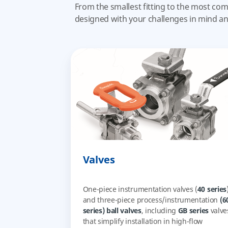
From the smallest fitting to the most com
designed with your challenges in mind a
Valves
One-piece instrumentation valves (
40 series
and three-piece process/instrumentation
(6
series) ball valves
, including
GB series
valve
that simplify installation in high-flow