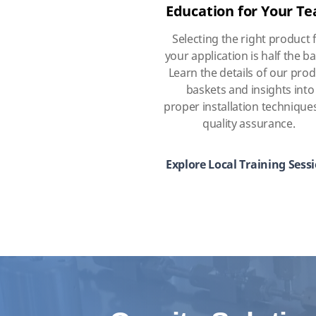
Education for Your T
Selecting the right product 
your application is half the ba
Learn the details of our pro
baskets and insights into
proper installation technique
quality assurance.
Explore Local Training Sess