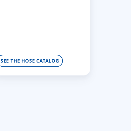
SEE THE HOSE CATALOG