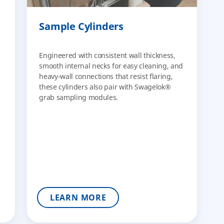
Sample Cylinders
Engineered with consistent wall thickness,
smooth internal necks for easy cleaning, and
heavy-wall connections that resist flaring,
these cylinders also pair with Swagelok®
grab sampling modules.
LEARN MORE