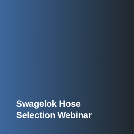
Swagelok Hose
Selection Webinar