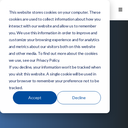
This website stores cookies on your computer. These
cookies are used to collect information about how you
interact with our website and allow us to remember
you. We use this information in order to improve and
customize your browsing experience and for analytics
and metrics about our visitors both on this website
and other media. To find out more about the cookies
we use, see our Privacy Policy.
If you decline, your information won’t be tracked when
you visit this website. A single cookie will be used in
your browser to remember your preference not to be
tracked.
Accept
Decline