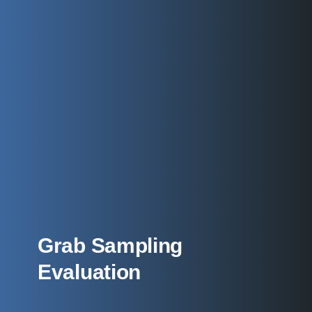
Grab Sampling
Evaluation