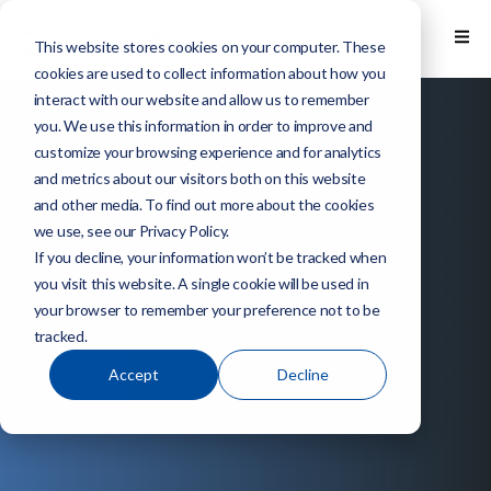
This website stores cookies on your computer. These
cookies are used to collect information about how you
interact with our website and allow us to remember
you. We use this information in order to improve and
customize your browsing experience and for analytics
and metrics about our visitors both on this website
and other media. To find out more about the cookies
we use, see our Privacy Policy.
If you decline, your information won’t be tracked when
you visit this website. A single cookie will be used in
your browser to remember your preference not to be
tracked.
Accept
Decline