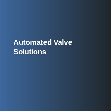
Automated Valve
Solutions