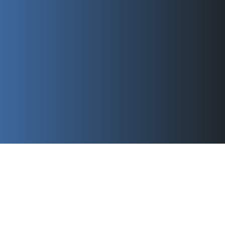
Swagelok Automated Valve