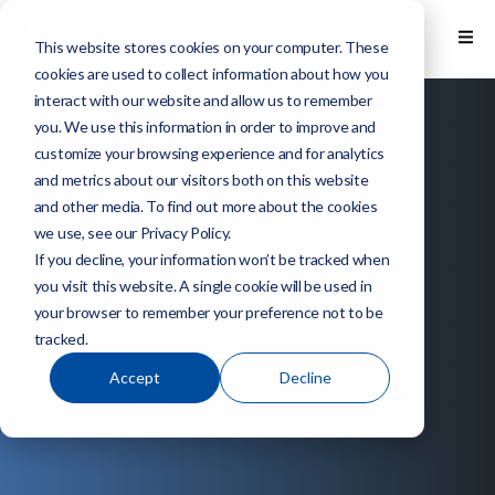
This website stores cookies on your computer. These
cookies are used to collect information about how you
interact with our website and allow us to remember
you. We use this information in order to improve and
customize your browsing experience and for analytics
and metrics about our visitors both on this website
and other media. To find out more about the cookies
we use, see our Privacy Policy.
If you decline, your information won’t be tracked when
you visit this website. A single cookie will be used in
your browser to remember your preference not to be
tracked.
Accept
Decline